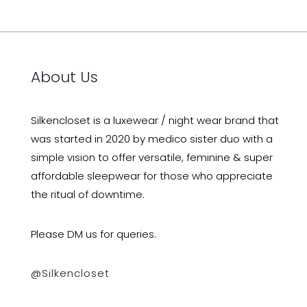
About Us
Silkencloset is a luxewear / night wear brand that
was started in 2020 by medico sister duo with a
simple vision to offer versatile, feminine & super
affordable sleepwear for those who appreciate
the ritual of downtime.
Please DM us for queries.
@silkencloset