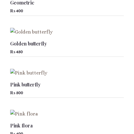
Geometric
₨
400
Golden butterfly
₨
450
Pink butterfly
₨
500
Pink flora
₨
400