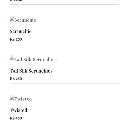
Scrunchie
₨
250
Tail Silk Scrunchies
₨
250
Twisted
₨
450