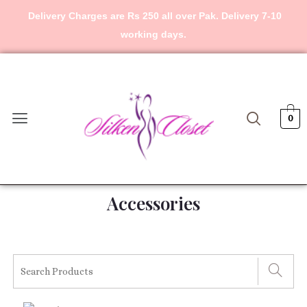
Skip
Delivery Charges are Rs 250 all over Pak. Delivery 7-10
to
working days.
content
Menu
0
Accessories