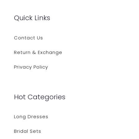
Quick Links
Contact Us
Return & Exchange
Privacy Policy
Hot Categories
Long Dresses
Bridal Sets