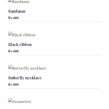
Bandanas
₨
250
Black ribbon
₨
400
Butterfly necklace
₨
500