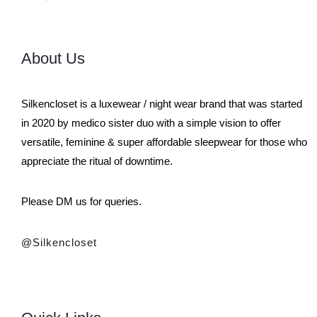
About Us
Silkencloset is a luxewear / night wear brand that was started
in 2020 by medico sister duo with a simple vision to offer
versatile, feminine & super affordable sleepwear for those who
appreciate the ritual of downtime.
Please DM us for queries.
@silkencloset