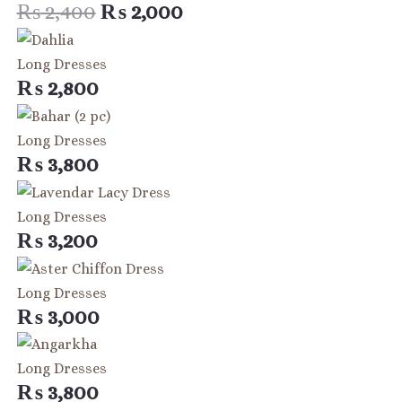
₨ 2,400.
₨ 2,000.
₨
2,400
₨
2,000
Long Dresses
₨
2,800
Long Dresses
₨
3,800
Long Dresses
₨
3,200
Long Dresses
₨
3,000
Long Dresses
₨
3,800