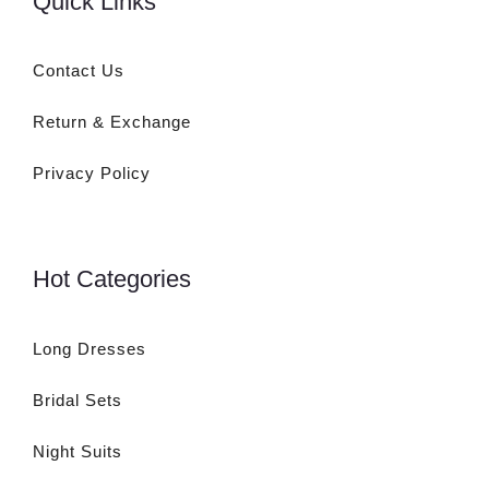
Quick Links
Contact Us
Return & Exchange
Privacy Policy
Hot Categories
Long Dresses
Bridal Sets
Night Suits