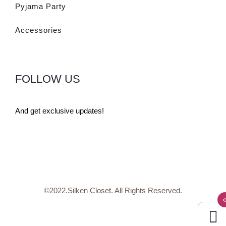
Pyjama Party
Accessories
FOLLOW US
And get exclusive updates!
©2022.Silken Closet. All Rights Reserved.