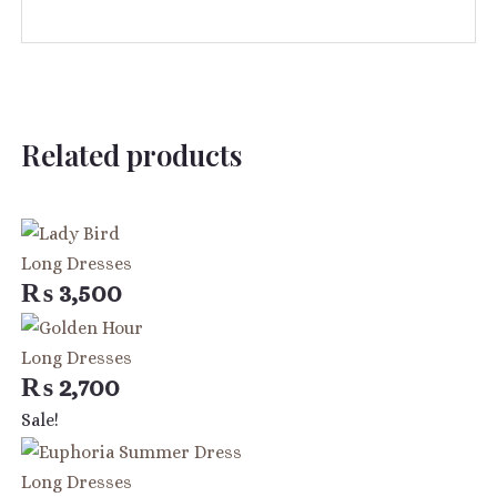
Related products
Long Dresses
₨
3,500
Long Dresses
₨
2,700
Original
Current
Sale!
price
price
was:
is:
Long Dresses