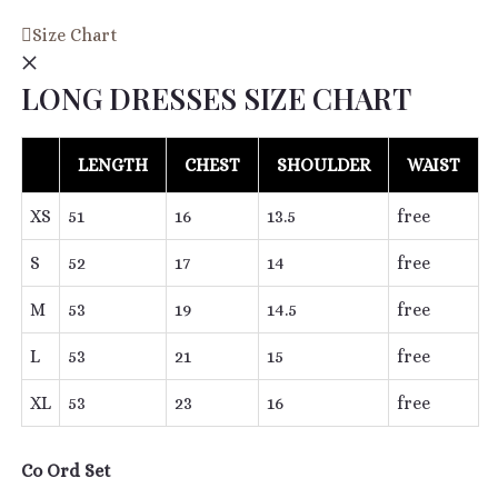
Becky
Size Chart
Pleated
LONG DRESSES SIZE CHART
Co
ord
Set
LENGTH
CHEST
SHOULDER
WAIST
in
Black
XS
51
16
13.5
free
quantity
S
52
17
14
free
M
53
19
14.5
free
L
53
21
15
free
XL
53
23
16
free
Co Ord Set