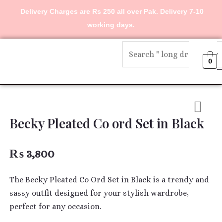
Skip
Delivery Charges are Rs 250 all over Pak. Delivery 7-10
to
working days.
content
Menu
0
Becky Pleated Co ord Set in Black
₨
3,800
The Becky Pleated Co Ord Set in Black is a trendy and
sassy outfit designed for your stylish wardrobe,
perfect for any occasion.