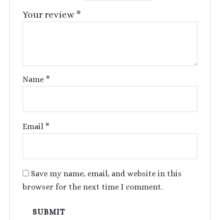
Your review
*
Name
*
Email
*
Save my name, email, and website in this
browser for the next time I comment.