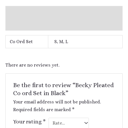
Additional information
Reviews (0)
Co Ord Set
S, M, L
There are no reviews yet.
Be the first to review “Becky Pleated
Co ord Set in Black”
Your email address will not be published.
Required fields are marked
*
Your rating
*