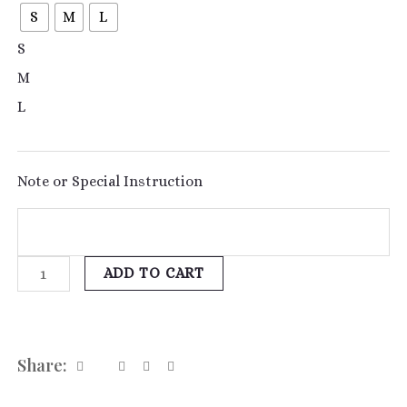
S
M
L
S
M
L
Note or Special Instruction
ADD TO CART
Share: