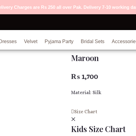
livery Charges are Rs 250 all over Pak. Delivery 7-10 working da
Dresses
Velvet
Pyjama Party
Bridal Sets
Accessorie
Maroon
₨
1,700
Material: Silk
Maroon
Size Chart
quantity
Kids Size Chart