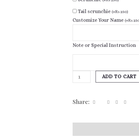
Tail scrunchie
(
+
₨
250
)
Customize Your Name
(
+
₨
25
Note or Special Instruction
ADD TO CART
Share:
Additional information
Re