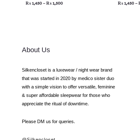
₨
1,450
–
₨
1,500
₨
1,450
–
About Us
Silkencloset is a luxewear / night wear brand
that was started in 2020 by medico sister duo
with a simple vision to offer versatile, feminine
& super affordable sleepwear for those who
appreciate the ritual of downtime.
Please DM us for queries.
@silkencloset