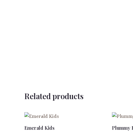
Related products
Emerald Kids
Plummy 