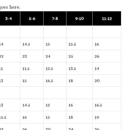
goes here.
3-4
5-6
7-8
9-10
11-12
14
14.5
15
15.5
16
22
23
24
25
26
11
11.5
12.5
13.5
14
13
15
16.5
18
20
13
14.5
12
16
16.5
15.5
16
15
18
19
23
26
30
34
36