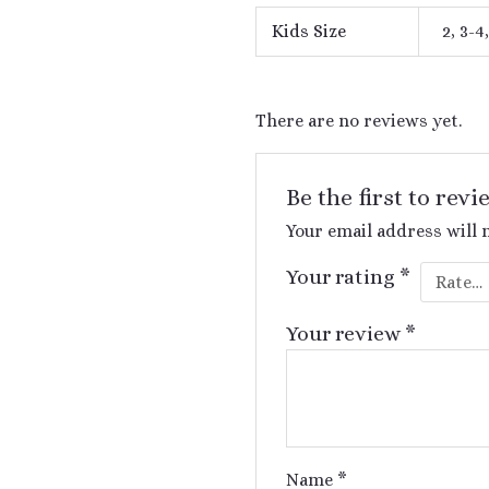
Kids Size
2, 3-4,
There are no reviews yet.
Be the first to rev
Your email address will 
Your rating
*
Your review
*
Name
*