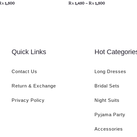
₨
1,500
₨
1,450
–
₨
1,500
Quick Links
Hot Categorie
Contact Us
Long Dresses
Return & Exchange
Bridal Sets
Privacy Policy
Night Suits
Pyjama Party
Accessories