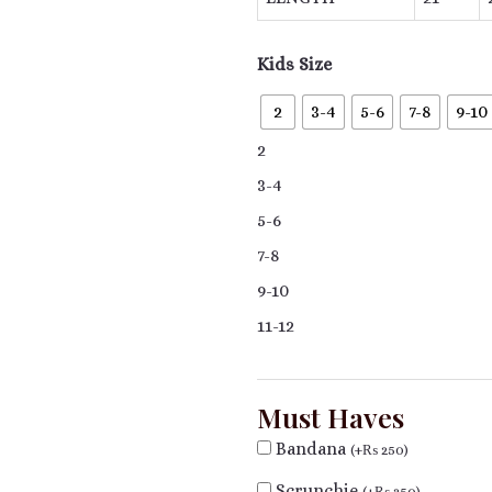
Kids Size
2
3-4
5-6
7-8
9-10
2
3-4
5-6
7-8
9-10
11-12
Must Haves
Bandana
(
+
₨
250
)
Scrunchie
(
+
₨
250
)