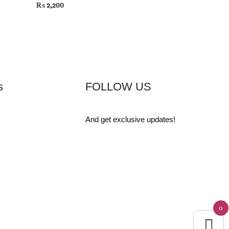
₨
2,200
s
FOLLOW US
And get exclusive updates!
0