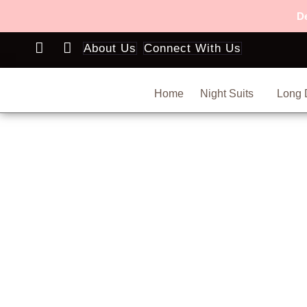
Skip
De
to
content
About Us
Connect With Us
Home
Night Suits
Long 