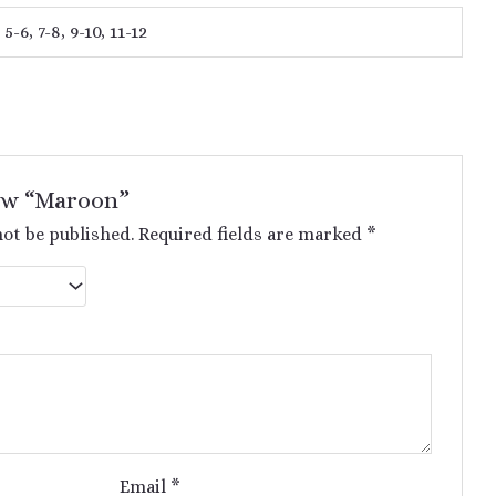
 5-6, 7-8, 9-10, 11-12
iew “Maroon”
not be published.
Required fields are marked
*
Email
*