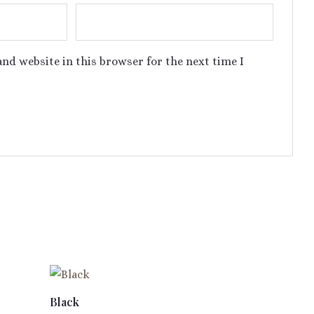
nd website in this browser for the next time I
Black