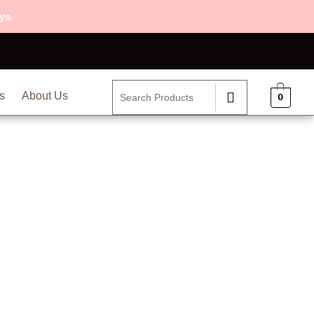
ys.
s
About Us
0