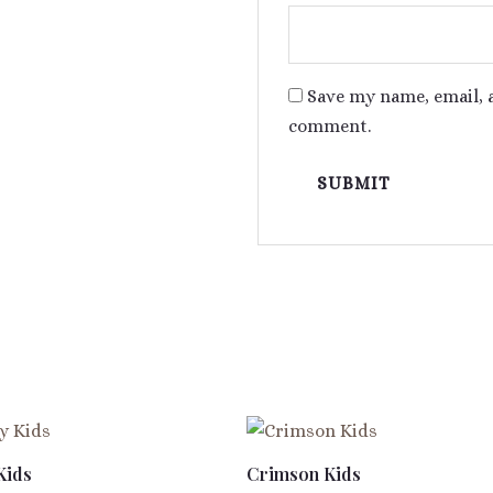
Save my name, email, a
comment.
Kids
Crimson Kids