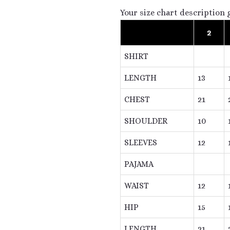
Your size chart description 
2
SHIRT
LENGTH
13
CHEST
21
SHOULDER
10
SLEEVES
12
PAJAMA
WAIST
12
HIP
15
LENGTH
21