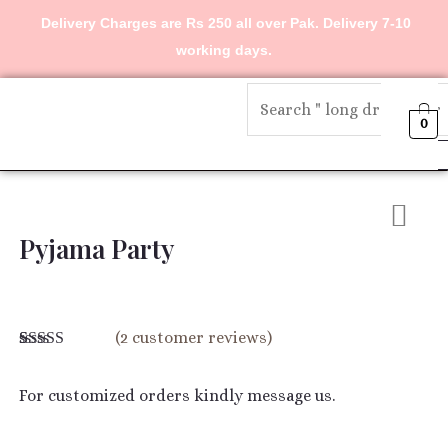
Skip
Delivery Charges are Rs 250 all over Pak. Delivery 7-10
to
working days.
content
Menu
0
Pyjama Party
(
2
customer reviews)
Rated
2
4.00
out of 5
based on
For customized orders kindly message us.
customer
ratings