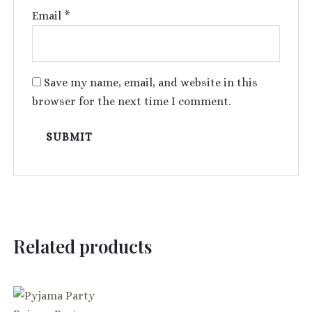
Email
*
Save my name, email, and website in this
browser for the next time I comment.
Related products