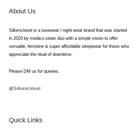
About Us
Silkencloset is a luxewear / night wear brand that was started
in 2020 by medico sister duo with a simple vision to offer
versatile, feminine & super affordable sleepwear for those who
appreciate the ritual of downtime.
Please DM us for queries.
@silkencloset
Quick Links