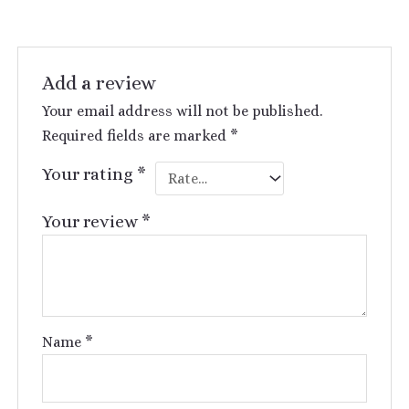
Add a review
Your email address will not be published.
Required fields are marked
*
Your rating
*
Your review
*
Name
*