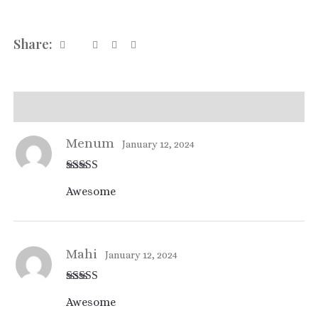
Share:
Reviews (2)
Menum
January 12, 2024
Rated
4
Awesome
out of 5
Mahi
January 12, 2024
Rated
4
Awesome
out of 5