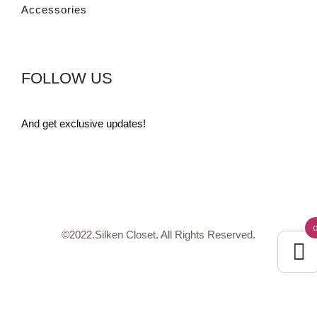
Accessories
FOLLOW US
And get exclusive updates!
©2022.Silken Closet. All Rights Reserved.