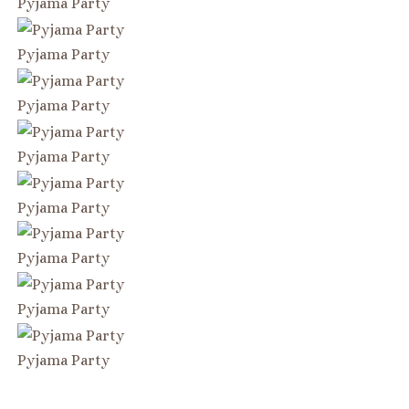
Pyjama Party
Pyjama Party
Pyjama Party
Pyjama Party
Pyjama Party
Pyjama Party
Pyjama Party
Pyjama Party