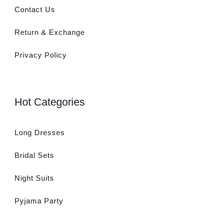
Contact Us
Return & Exchange
Privacy Policy
Hot Categories
Long Dresses
Bridal Sets
Night Suits
Pyjama Party